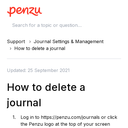
Support
Journal Settings & Management
How to delete a journal
Updated: 25 September 2021
How to delete a
journal
Log in to
https://penzu.com/journals
or click
the Penzu logo at the top of your screen