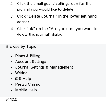
Click the small gear / settings icon for the
journal you would like to delete
Click "Delete Journal" in the lower left hand
corner
Click "ok" on the "Are you sure you want to
delete this journal" dialog
Browse by Topic
Plans & Billing
Account Settings
Journal Settings & Management
Writing
iOS Help
Penzu Classic
Mobile Help
v1.12.0