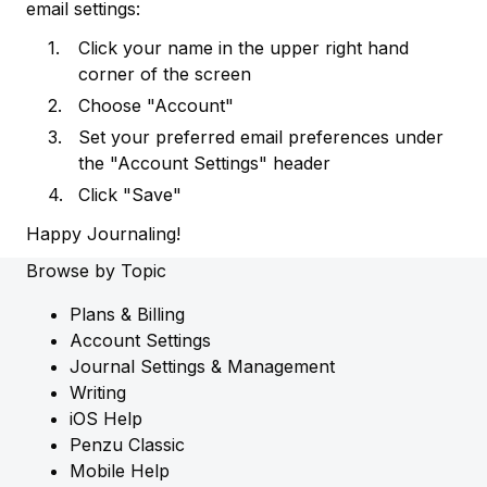
email settings:
Click your name in the upper right hand
corner of the screen
Choose "Account"
Set your preferred email preferences under
the "Account Settings" header
Click "Save"
Happy Journaling!
Browse by Topic
Plans & Billing
Account Settings
Journal Settings & Management
Writing
iOS Help
Penzu Classic
Mobile Help