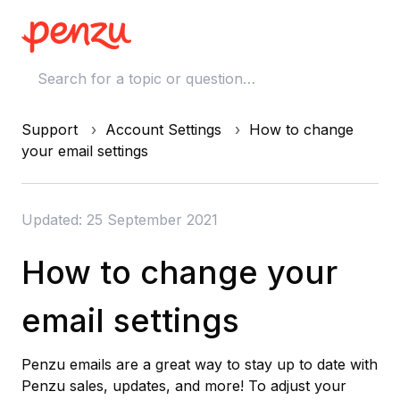
Support
Account Settings
How to change
your email settings
Updated: 25 September 2021
How to change your
email settings
Penzu emails are a great way to stay up to date with
Penzu sales, updates, and more! To adjust your